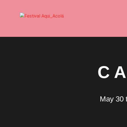
C
May 30 t