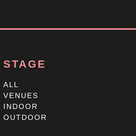
STAGE
ALL
VENUES
INDOOR
OUTDOOR