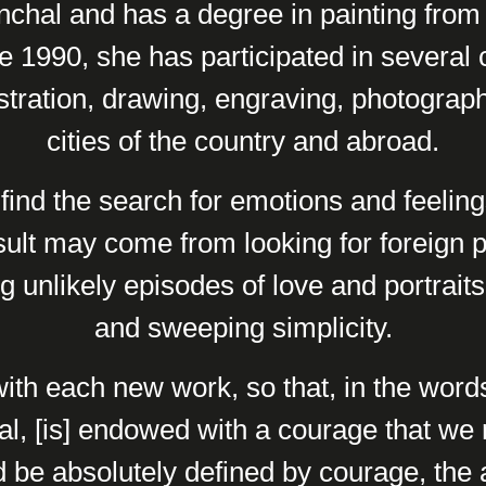
chal and has a degree in painting from 
 1990, she has participated in several c
lustration, drawing, engraving, photography
cities of the country and abroad.
 find the search for emotions and feelin
sult may come from looking for foreign 
ing unlikely episodes of love and portrait
and sweeping simplicity.
with each new work, so that, in the words
l, [is] endowed with a courage that we 
 be absolutely defined by courage, the a