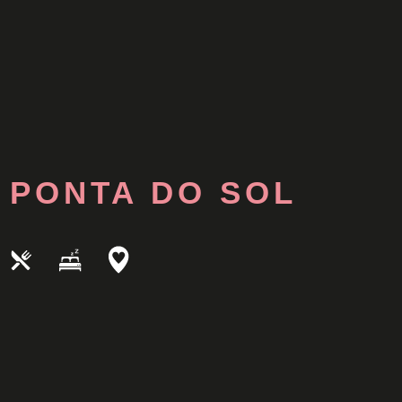
PONTA DO SOL