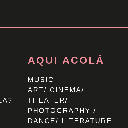
AQUI ACOLÁ
MUSIC
ART/ CINEMA/
LÁ?
THEATER/
PHOTOGRAPHY /
DANCE/ LITERATURE