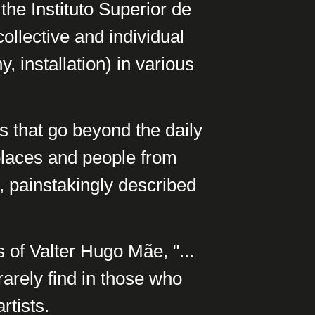
the Instituto Superior de
ollective and individual
, installation) in various
gs that go beyond the daily
places and people from
s, painstakingly described
 of Valter Hugo Mãe, "...
rarely find in those who
rtists.