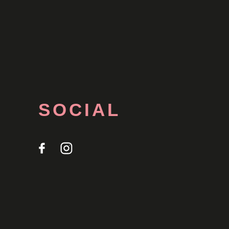
SOCIAL