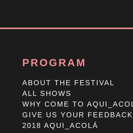
PROGRAM
ABOUT THE FESTIVAL
ALL SHOWS
WHY COME TO AQUI_ACO
GIVE US YOUR FEEDBACK
2018 AQUI_ACOLÁ