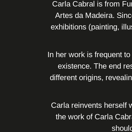
Carla Cabral is from Fun
Artes da Madeira. Since
exhibitions (painting, il
In her work is frequent to
existence. The end re
different origins, reveal
Carla reinvents herself 
the work of Carla Cabra
should