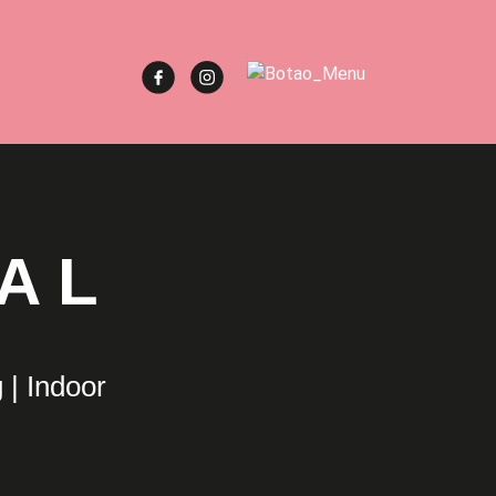
AL
 | Indoor