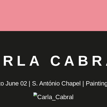
ARLA CABR
o June 02 | S. António Chapel | Painting