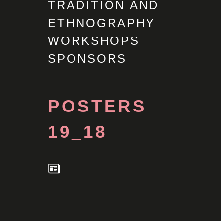
TRADITION AND
ETHNOGRAPHY
WORKSHOPS
SPONSORS
POSTERS
19_18