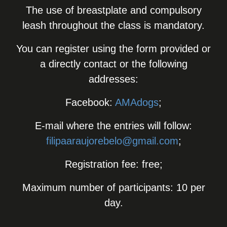
The use of breastplate and compulsory
leash throughout the class is mandatory.
You can register using the form provided or
a directly contact or the following
addresses:
Facebook:
AMAdogs
;
E-mail where the entries will follow:
filipaaraujorebelo@gmail.com
;
Registration fee: free;
Maximum number of participants: 10 per
day.