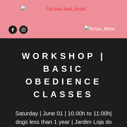
WORKSHOP |
BASIC
OBEDIENCE
CLASSES
Saturday | June 01 | 10.00h to 11:00h|
dogs less than 1 year | Jardim Loja do