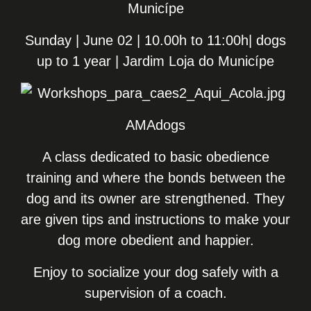
Municípe
Sunday | June 02 | 10.00h to 11:00h| dogs
up to 1 year | Jardim Loja do Municípe
AMAdogs
A class dedicated to basic obedience
training and where the bonds between the
dog and its owner are strengthened. They
are given tips and instructions to make your
dog more obedient and happier.
Enjoy to socialize your dog safely with a
supervision of a coach.