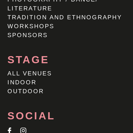
LITERATURE
TRADITION AND ETHNOGRAPHY
WORKSHOPS
SPONSORS
STAGE
ALL VENUES
INDOOR
OUTDOOR
SOCIAL