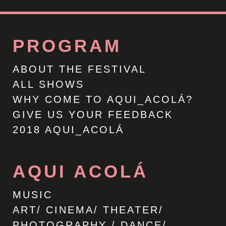
PROGRAM
ABOUT THE FESTIVAL
ALL SHOWS
WHY COME TO AQUI_ACOLÁ?
GIVE US YOUR FEEDBACK
2018 AQUI_ACOLÁ
AQUI ACOLÁ
MUSIC
ART/ CINEMA/ THEATER/
PHOTOGRAPHY / DANCE/