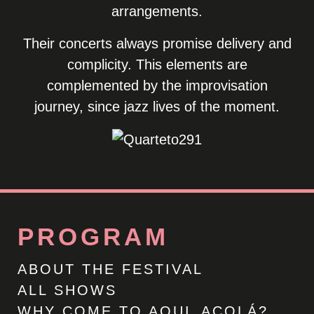
arrangements.
Their concerts always promise delivery and
complicity. This elements are
complemented by the improvisation
journey, since jazz lives of the moment.
PROGRAM
ABOUT THE FESTIVAL
ALL SHOWS
WHY COME TO AQUI_ACOLÁ?