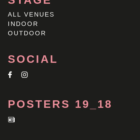
ALL VENUES
INDOOR
OUTDOOR
SOCIAL
POSTERS 19_18