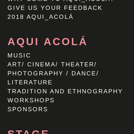
GIVE US YOUR FEEDBACK
2018 AQUI_ACOLÁ
AQUI ACOLÁ
MUSIC
ART/ CINEMA/ THEATER/
PHOTOGRAPHY / DANCE/
LITERATURE
TRADITION AND ETHNOGRAPHY
WORKSHOPS
SPONSORS
STAGE