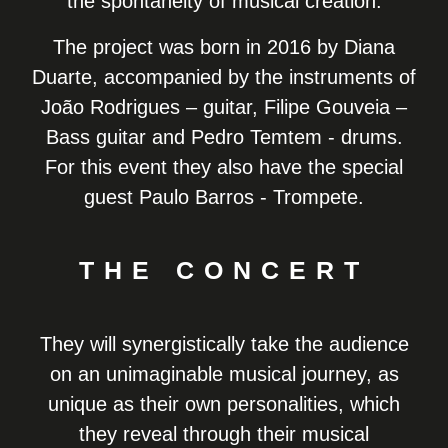
the spontaneity of musical creation.
The project was born in 2016 by Diana
Duarte, accompanied by the instruments of
João Rodrigues – guitar, Filipe Gouveia –
Bass guitar and Pedro Temtem - drums.
For this event they also have the special
guest Paulo Barros - Trompete.
THE CONCERT
They will synergistically take the audience
on an unimaginable musical journey, as
unique as their own personalities, which
they reveal through their musical