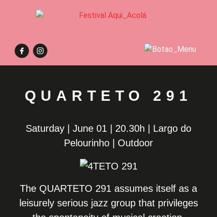
QUARTETO 291
Saturday | June 01 | 20.30h | Largo do
Pelourinho | Outdoor
The QUARTETO 291 assumes itself as a
leisurely serious jazz group that privileges