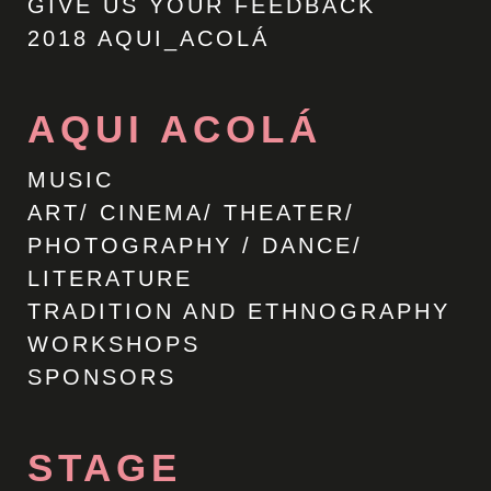
GIVE US YOUR FEEDBACK
2018 AQUI_ACOLÁ
AQUI ACOLÁ
MUSIC
ART/ CINEMA/ THEATER/
PHOTOGRAPHY / DANCE/
LITERATURE
TRADITION AND ETHNOGRAPHY
WORKSHOPS
SPONSORS
STAGE