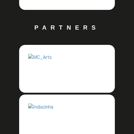
PARTNERS