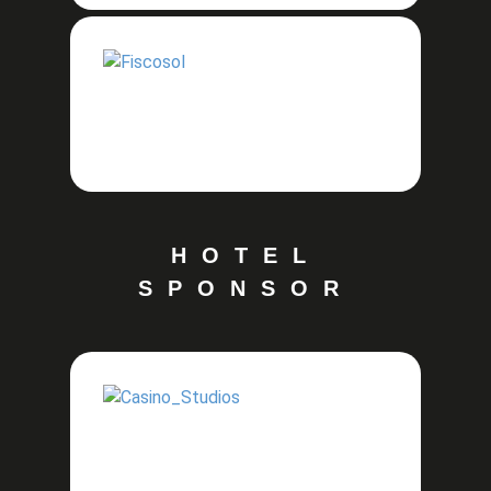
HOTEL
SPONSOR