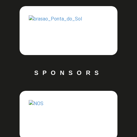
SPONSORS