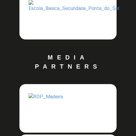
MEDIA
PARTNERS