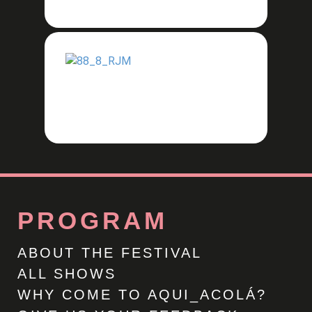
PROGRAM
ABOUT THE FESTIVAL
ALL SHOWS
WHY COME TO AQUI_ACOLÁ?