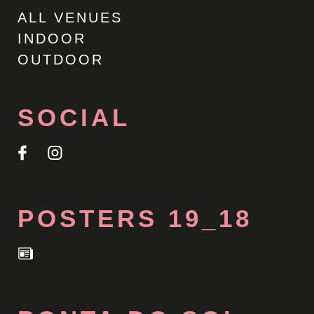
ALL VENUES
INDOOR
OUTDOOR
SOCIAL
POSTERS 19_18