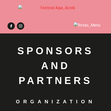
SPONSORS
AND
PARTNERS
ORGANIZATION