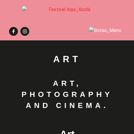
ART
ART,
PHOTOGRAPHY
AND CINEMA.