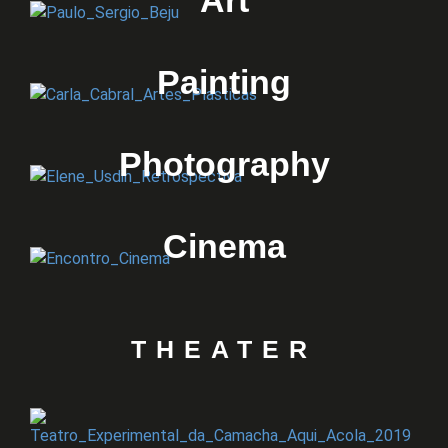
Art
Painting
Photography
Cinema
THEATER