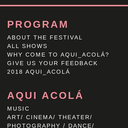
PROGRAM
ABOUT THE FESTIVAL
ALL SHOWS
WHY COME TO AQUI_ACOLÁ?
GIVE US YOUR FEEDBACK
2018 AQUI_ACOLÁ
AQUI ACOLÁ
MUSIC
ART/ CINEMA/ THEATER/
PHOTOGRAPHY / DANCE/