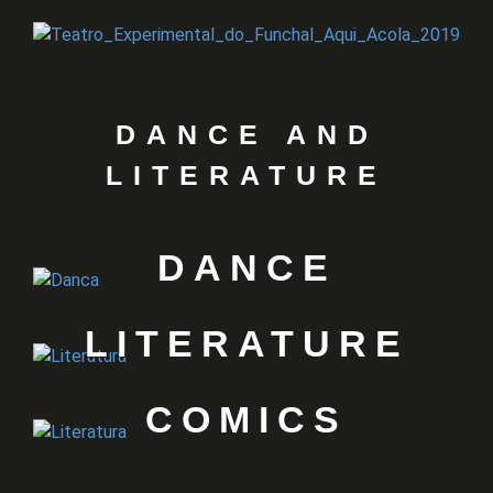
DANCE AND
LITERATURE
DANCE
LITERATURE
COMICS