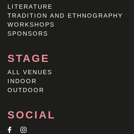
LITERATURE
TRADITION AND ETHNOGRAPHY
WORKSHOPS
SPONSORS
STAGE
ALL VENUES
INDOOR
OUTDOOR
SOCIAL